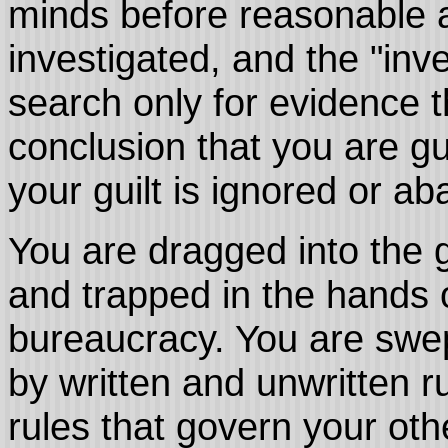
minds before reasonable 
investigated, and the "inv
search only for evidence t
conclusion that you are gu
your guilt is ignored or a
You are dragged into the 
and trapped in the hands o
bureaucracy. You are swe
by written and unwritten ru
rules that govern your othe