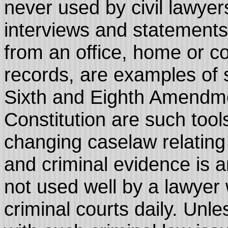
never used by civil lawye
interviews and statements
from an office, home or c
records, are examples of s
Sixth and Eighth Amendme
Constitution are such too
changing caselaw relating
and criminal evidence is an
not used well by a lawyer 
criminal courts daily. Unl