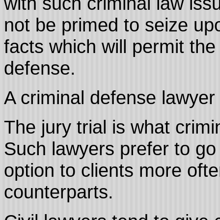
with such criminal law iss
not be primed to seize up
facts which will permit the
defense.
A criminal defense lawyer i
The jury trial is what crim
Such lawyers prefer to go
option to clients more often
counterparts.