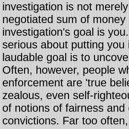
investigation is not merel
negotiated sum of money i
investigation's goal is you
serious about putting you 
laudable goal is to uncover
Often, however, people wh
enforcement are 'true bel
zealous, even self-righteo
of notions of fairness and o
convictions. Far too often