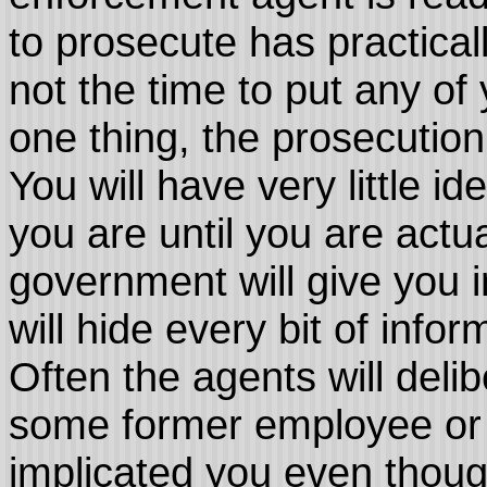
to prosecute has practica
not the time to put any of
one thing, the prosecution
You will have very little i
you are until you are actu
government will give you i
will hide every bit of infor
Often the agents will delib
some former employee or p
implicated you even though