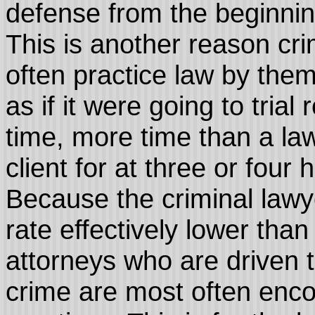
defense from the beginning 
This is another reason cr
often practice law by the
as if it were going to trial
time, more time than a la
client for at three or four
Because the criminal lawye
rate effectively lower than 
attorneys who are driven 
crime are most often enco