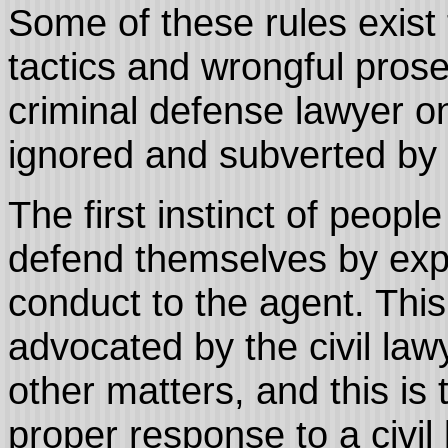
Some of these rules exist 
tactics and wrongful prose
criminal defense lawyer on
ignored and subverted by
The first instinct of peop
defend themselves by expl
conduct to the agent. This
advocated by the civil la
other matters, and this is 
proper response to a civil 