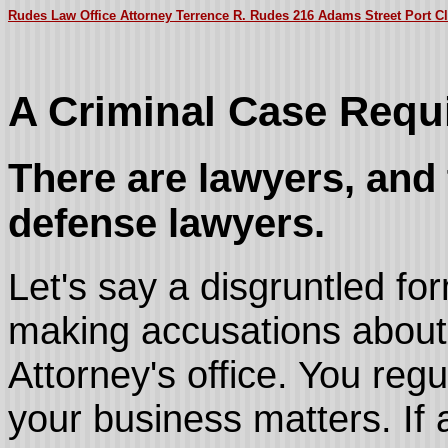
Rudes Law Office Attorney Terrence R. Rudes 216 Adams Street Port Cl
A Criminal Case Requi
There are lawyers, and 
defense lawyers.
Let's say a disgruntled f
making accusations about 
Attorney's office. You regu
your business matters. If 