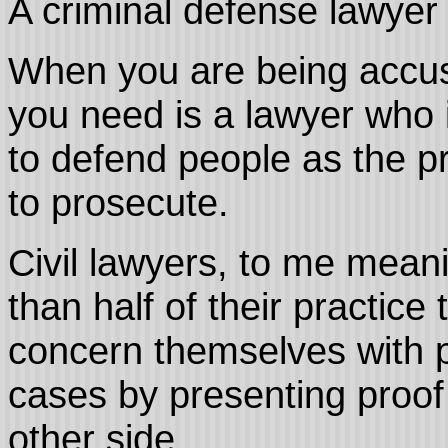
A criminal defense lawyer i
When you are being accus
you need is a lawyer who i
to defend people as the p
to prosecute.
Civil lawyers, to me mean
than half of their practice
concern themselves with 
cases by presenting proof
other side.