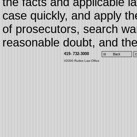
the facts and applicable l
case quickly, and apply th
of prosecutors, search wa
reasonable doubt, and the 
419- 732-3000
©2000 Rudes Law Office