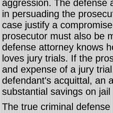
aggression. The defense 
in persuading the prosecut
case justify a compromis
prosecutor must also be m
defense attorney knows ho
loves jury trials. If the p
and expense of a jury trial
defendant's acquittal, an 
substantial savings on jail
The true criminal defense