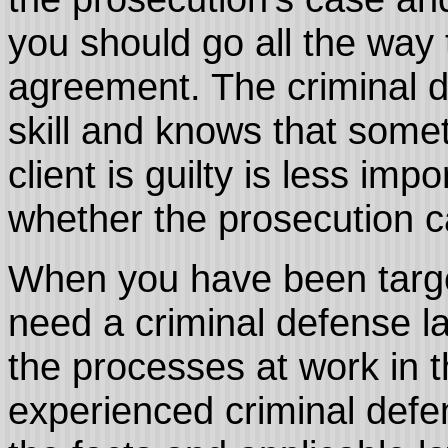
you should go all the way 
agreement. The criminal 
skill and knows that some
client is guilty is less imp
whether the prosecution ca
When you have been targ
need a criminal defense l
the processes at work in t
experienced criminal defen