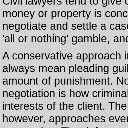
Civil lawyers tend to give
money or property is concer
negotiate and settle a cas
'all or nothing' gamble, an
A conservative approach in
always mean pleading guil
amount of punishment. No
negotiation is how crimina
interests of the client. Th
however, approaches even