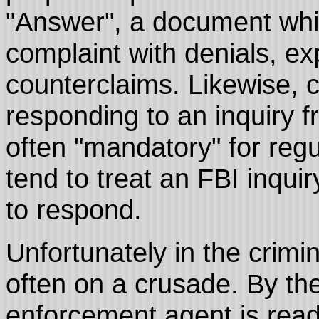
"Answer", a document which
complaint with denials, ex
counterclaims. Likewise, c
responding to an inquiry f
often "mandatory" for reg
tend to treat an FBI inquir
to respond.
Unfortunately in the crimi
often on a crusade. By the
enforcement agent is ready