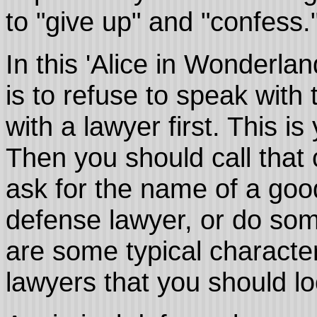
to "give up" and "confess.
In this 'Alice in Wonderlan
is to refuse to speak with
with a lawyer first. This i
Then you should call that 
ask for the name of a goo
defense lawyer, or do so
are some typical character
lawyers that you should lo