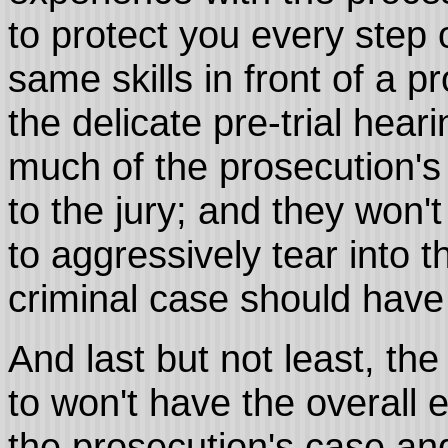
to protect you every step 
same skills in front of a p
the delicate pre-trial hea
much of the prosecution's 
to the jury; and they won'
to aggressively tear into t
criminal case should have t
And last but not least, the 
to won't have the overall e
the prosecution's case and