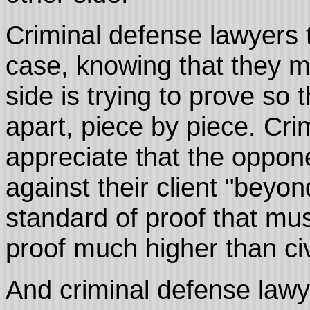
Criminal defense lawyers t
case, knowing that they m
side is trying to prove so 
apart, piece by piece. Cr
appreciate that the oppon
against their client "beyo
standard of proof that mus
proof much higher than civ
And criminal defense lawy