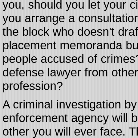
you, should you let your c
you arrange a consultatio
the block who doesn't draf
placement memoranda but 
people accused of crimes?
defense lawyer from other
profession?
A criminal investigation by
enforcement agency will b
other you will ever face. 