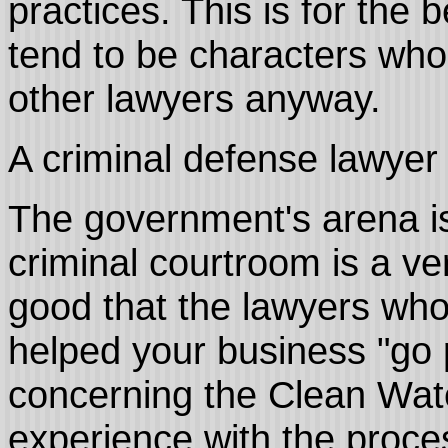
practices. This is for the
tend to be characters who do
other lawyers anyway.
A criminal defense lawyer 
The government's arena is
criminal courtroom is a ve
good that the lawyers who
helped your business "go 
concerning the Clean Wat
experience with the proces